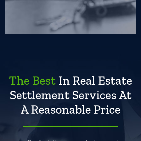
The Best
In Real Estate
Settlement Services At
A Reasonable Price