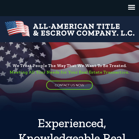
We Treat People The Way That We Want To Be Treated.
Meeting All Your Needs for Your Real Estate Transaction.
CONTACT US NOW
Experienced,
Knowledgeable Real