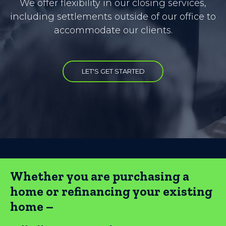
We offer flexibility in our closing services,
including settlements outside of our office to
accommodate our clients.
LET'S GET STARTED
Whether you are purchasing a
home or refinancing your existing
home –