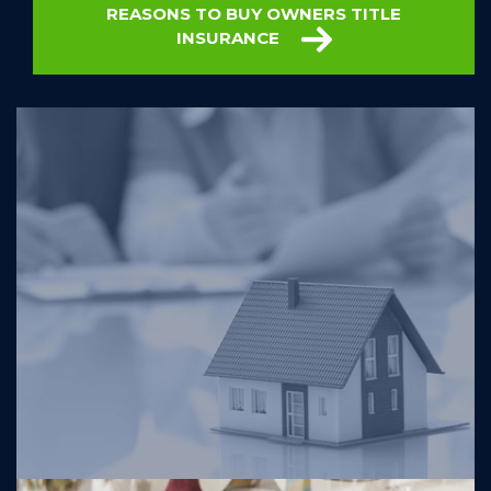
REASONS TO BUY OWNERS TITLE
INSURANCE