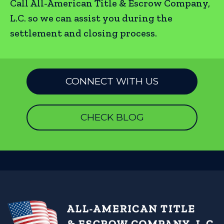
Call All-American Title & Escrow Company,
L.C. so we can assist you during the
settlement and closing process.
CONNECT WITH US
CHECK BLOG