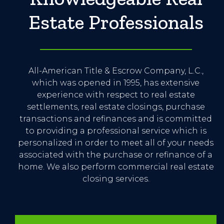
Estate Professionals
All-American Title & Escrow Company, L.C.,
which was opened in 1995, has extensive
experience with respect to real estate
settlements, real estate closings, purchase
transactions and refinances and is committed
to providing a professional service which is
personalized in order to meet all of your needs
associated with the purchase or refinance of a
home. We also perform commercial real estate
closing services.