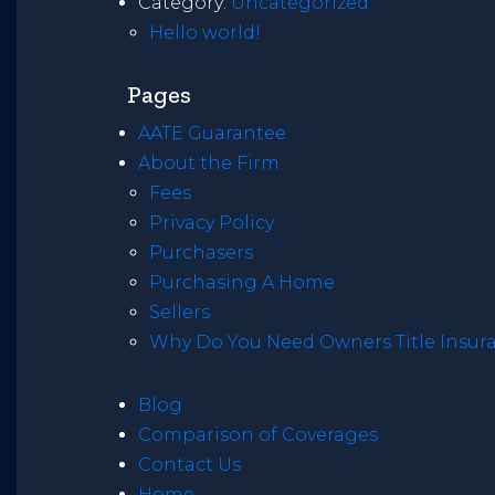
Category:
Uncategorized
Hello world!
Pages
AATE Guarantee
About the Firm
Fees
Privacy Policy
Purchasers
Purchasing A Home
Sellers
Why Do You Need Owners Title Insur
Blog
Comparison of Coverages
Contact Us
Home