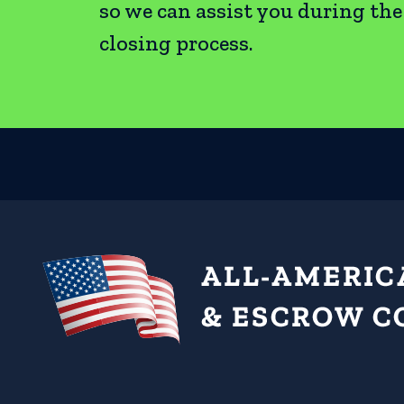
so we can assist you during th
closing process.