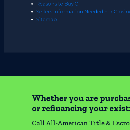
Reasons to Buy OTI
Sellers Information Needed For Closi
Sitemap
Whether you are purcha
or refinancing your exis
Call All-American Title & Escr