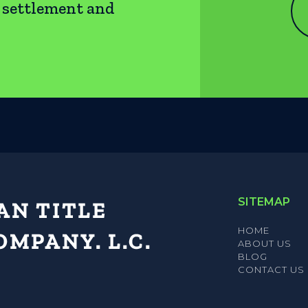
e settlement and
SITEMAP
HOME
ABOUT US
BLOG
CONTACT US