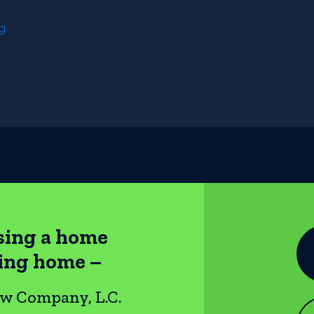
ng
sing a home
ting home –
ow Company, L.C.