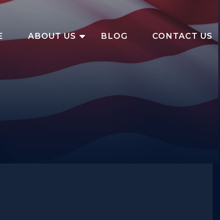
E
ABOUT US
BLOG
CONTACT US