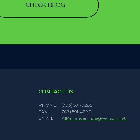
CHECK BLOG
CONTACT US
PHONE:
(703) 591-0285
FAX:
(703) 591-4280
EMAIL:
AllAmerican.Title@verizon.net