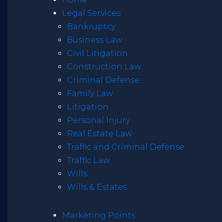
Legal Services
Bankruptcy
Business Law
Civil Litigation
Construction Law
Criminal Defense
Family Law
Litigation
Personal Injury
Real Estate Law
Traffic and Criminal Defense
Traffic Law
Wills
Wills & Estates
Marketing Points