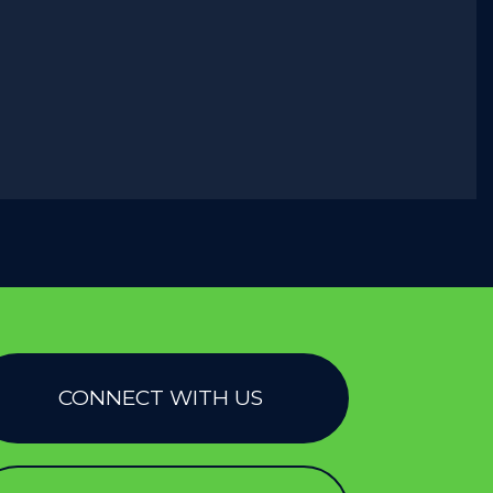
CONNECT WITH US