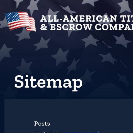
Sitemap
Posts