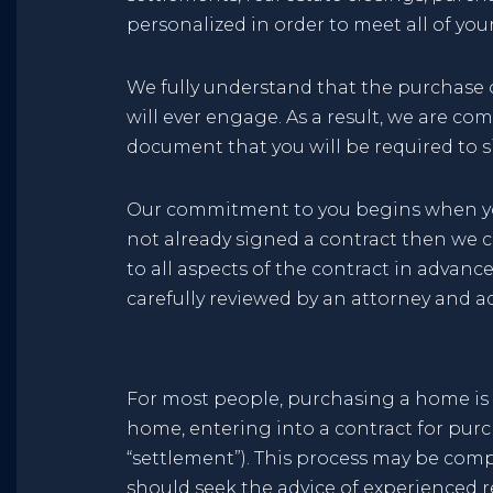
personalized in order to meet all of yo
We fully understand that the purchase or
will ever engage. As a result, we are c
document that you will be required to s
Our commitment to you begins when you f
not already signed a contract then we 
to all aspects of the contract in advanc
carefully reviewed by an attorney and a
For most people, purchasing a home is t
home, entering into a contract for purc
“settlement”). This process may be compl
should seek the advice of experienced r