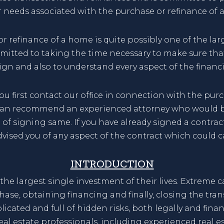
ur needs associated with the purchase or refinance of 
 refinance of a home is quite possibly one of the lar
ommitted to taking the time necessary to make sure tha
ign and also to understand every aspect of the financi
irst contact our office in connection with the purch
can recommend an experienced attorney who would be 
e of signing same. If you have already signed a contra
dvised you of any aspect of the contract which could 
INTRODUCTION
he largest single investment of their lives. Extreme c
hase, obtaining financing and finally, closing the tra
icated and full of hidden risks, both legally and fina
eal estate professionals, including experienced real e