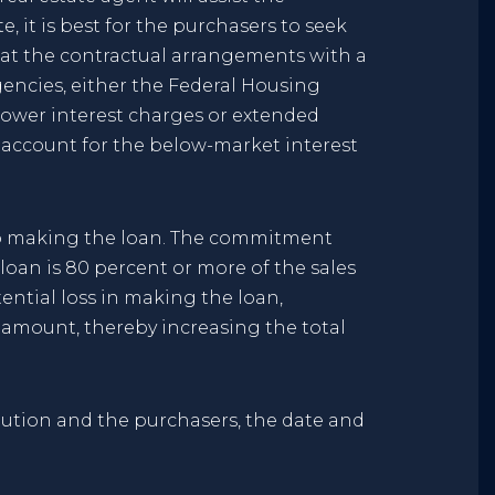
, it is best for the purchasers to seek
that the contractual arrangements with a
gencies, either the Federal Housing
 lower interest charges or extended
 account for the below-market interest
 to making the loan. The commitment
 loan is 80 percent or more of the sales
ntial loss in making the loan,
n amount, thereby increasing the total
tution and the purchasers, the date and