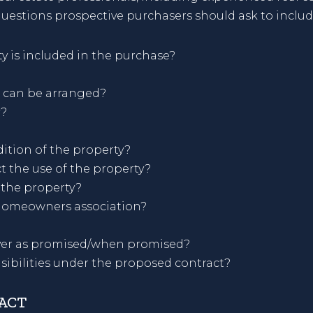
uestions prospective purchasers should ask to includ
y is included in the purchase?
 can be arranged?
y?
ition of the property?
t the use of the property?
 the property?
homeowners association?
liver as promised/when promised?
sibilities under the proposed contract?
RACT