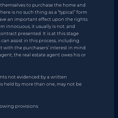
t themselves to purchase the home and
here is no such thing as a “typical” form
have an important effect upon the rights
 innocuous, it usually is not; and
tract presented. It is at this stage
an assist in this process, including
t with the purchasers’ interest in mind.
ent, the real estate agent owes his or
nts not evidenced by a written
is held by more than one, may not be
lowing provisions: