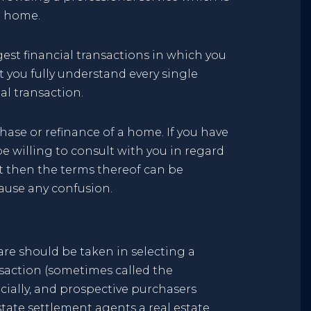
a home.
gest financial transactions in which you
t you fully understand every single
al transaction.
ase or refinance of a home. If you have
willing to consult with you in regard
ct then the terms thereof can be
cause any confusion.
are should be taken in selecting a
nsaction (sometimes called the
ncially, and prospective purchasers
state settlement agents a real estate