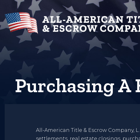
Purchasing A
All-American Title & Escrow Company, L.
settlements, real estate closings, purc