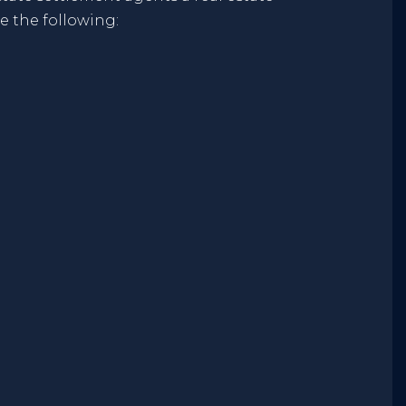
e the following: