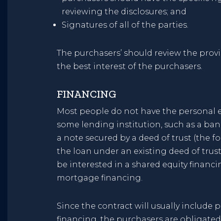
reviewing the disclosures; and
Signatures of all of the parties.
The purchasers’ should review the prov
the best interest of the purchasers.
FINANCING
Most people do not have the personal e
some lending institution, such as a bank
a note secured by a deed of trust (the f
the loan under an existing deed of trus
be interested in a shared equity financi
mortgage financing.
Since the contract will usually include 
financing, the purchasers are obligated t