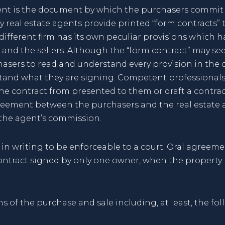
ent is the document by which the purchasers commi
 real estate agents provide printed “form contracts” t
 different firm has its own peculiar provisions which 
and the sellers. Although the “form contract” may seem
sers to read and understand every provision in the con
tand what they are signing. Competent professionals c
the contract from presented to them or draft a contrac
eement between the purchasers and the real estate ag
 the agent’s commission.
in writing to be enforceable to a court. Oral agreeme
ontract signed by only one owner, when the property 
s of the purchase and sale including, at least, the fol