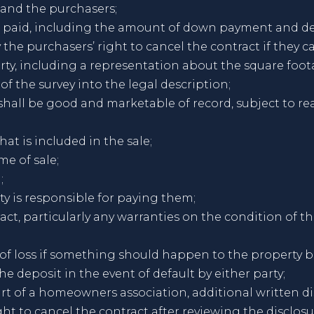
 and the purchasers;
be paid, including the amount of down payment and de
 the purchasers’ right to cancel the contract if they 
perty, including a representation about the square fo
 of the survey into the legal description;
y shall be good and marketable of record, subject to 
at is included in the sale;
me of sale;
;
ty is responsible for paying them;
act, particularly any warranties on the condition of t
 of loss if something should happen to the property b
he deposit in the event of default by either party;
rt of a homeowners association, additional written di
ht to cancel the contract after reviewing the disclosu