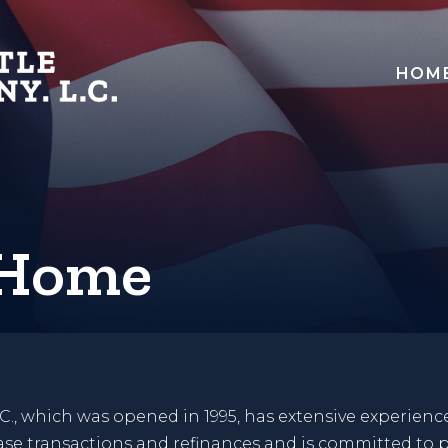
HOM
 Home
C., which was opened in 1995, has extensive experience
hase transactions and refinances and is committed to p