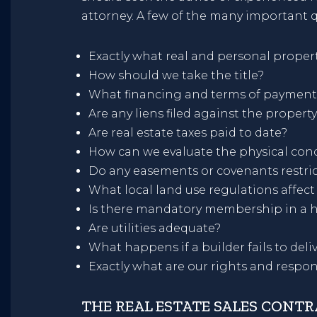
attorney. A few of the many important q
Exactly what real and personal propert
How should we take the title?
What financing and terms of payment
Are any liens filed against the propert
Are real estate taxes paid to date?
How can we evaluate the physical cond
Do any easements or covenants restric
What local land use regulations affect
Is there mandatory membership in a 
Are utilities adequate?
What happens if a builder fails to de
Exactly what are our rights and respon
THE REAL ESTATE SALES CONT