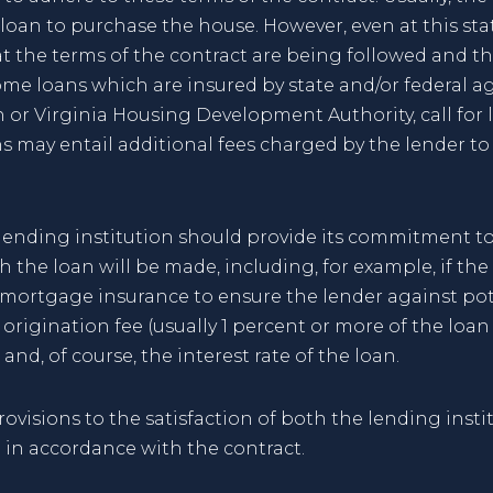
oan to purchase the house. However, even at this state
at the terms of the contract are being followed and 
Some loans which are insured by state and/or federal a
 or Virginia Housing Development Authority, call for
s may entail additional fees charged by the lender to
he lending institution should provide its commitment
h the loan will be made, including, for example, if the
 mortgage insurance to ensure the lender against pote
origination fee (usually 1 percent or more of the loa
and, of course, the interest rate of the loan.
visions to the satisfaction of both the lending insti
 in accordance with the contract.