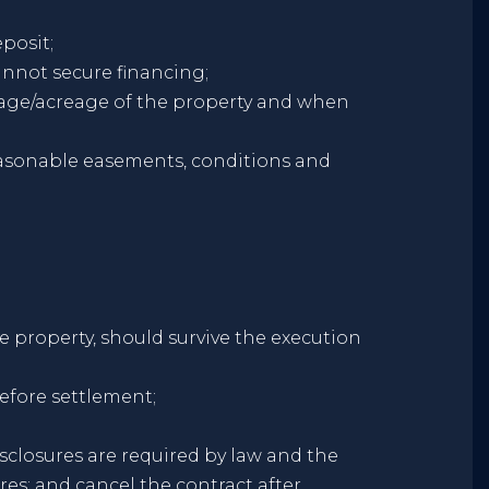
posit;
cannot secure financing;
otage/acreage of the property and when
reasonable easements, conditions and
he property, should survive the execution
efore settlement;
sclosures are required by law and the
res; and cancel the contract after