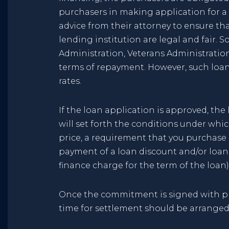
purchasers in making application for a l
advice from their attorney to ensure th
lending institution are legal and fair. 
Administration, Veterans Administration
terms of repayment. However, such loan
rates.
If the loan application is approved, t
will set forth the conditions under whic
price, a requirement that you purchase
payment of a loan discount and/or loan 
finance charge for the term of the loan) 
Once the commitment is signed with pro
time for settlement should be arranged