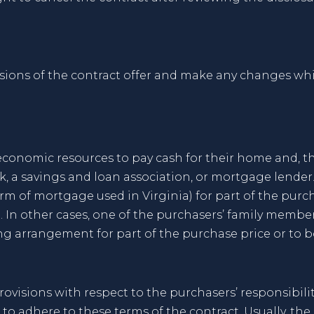
isions of the contract offer and make any changes wh
conomic resources to pay cash for their home and, th
, a savings and loan association, or mortgage lender. 
orm of mortgage used in Virginia) for part of the pur
t. In other cases, one of the purchasers’ family memb
ng arrangement for part of the purchase price or to bo
provisions with respect to the purchasers’ responsibil
o adhere to these terms of the contract. Usually, the r