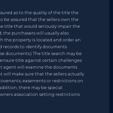
ured as to the quality of the title the
to be assured that the sellers own the
e title that would seriously impair the
 the purchasers will usually also
ch the property is located and order an
nd records to identify documents
ose documents.) The title search may be
nsure title against certain challenges
ment agent will examine the documents
t will make sure that the sellers actually
w covenants, easements or restrictions on
 addition, there may be special
ners association setting restrictions