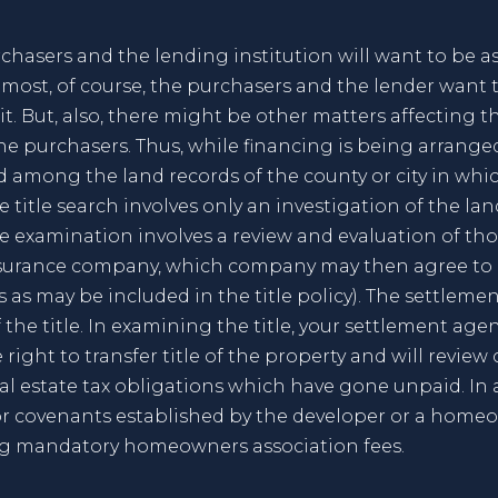
chasers and the lending institution will want to be ass
emost, of course, the purchasers and the lender want 
. But, also, there might be other matters affecting th
e purchasers. Thus, while financing is being arranged,
d among the land records of the county or city in whi
 title search involves only an investigation of the la
tle examination involves a review and evaluation of th
insurance company, which company may then agree to e
ns as may be included in the title policy). The settle
the title. In examining the title, your settlement agen
 right to transfer title of the property and will revie
real estate tax obligations which have gone unpaid. In
 covenants established by the developer or a homeow
ng mandatory homeowners association fees.