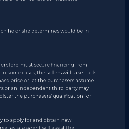
ich he or she determines would be in
erefore, must secure financing from
In some cases, the sellers will take back
chase price or let the purchasers assume
ers or an independent third party may
lster the purchasers’ qualification for
ity to apply for and obtain new
eal estate agent will assist the