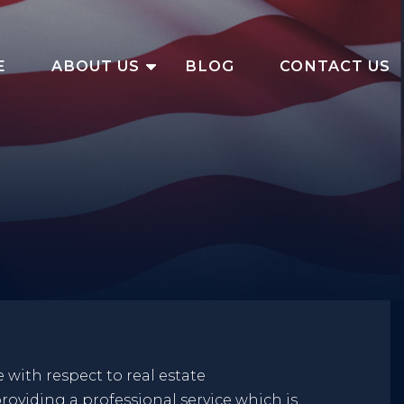
E
ABOUT US
BLOG
CONTACT US
 with respect to real estate
roviding a professional service which is