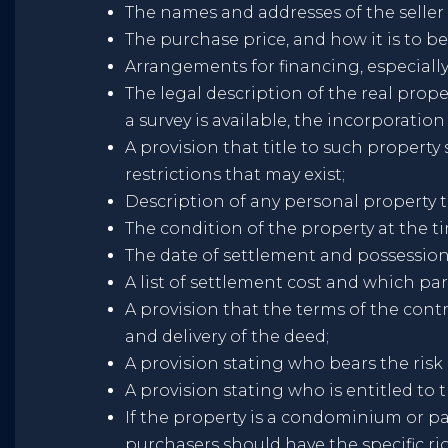
The names and addresses of the seller
The purchase price, and how it is to 
Arrangements for financing, especially
The legal description of the real pro
a survey is available, the incorporation
A provision that title to such propert
restrictions that may exist;
Description of any personal property th
The condition of the property at the ti
The date of settlement and possession
A list of settlement cost and which par
A provision that the terms of the contr
and delivery of the deed;
A provision stating who bears the risk
A provision stating who is entitled to t
If the property is a condominium or pa
purchasers should have the specific rig