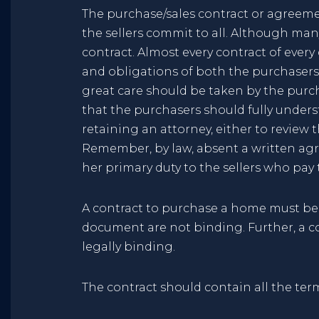
The purchase/sales contract or agreem
the sellers commit to all. Although many
contract. Almost every contract of every
and obligations of both the purchasers 
great care should be taken by the purcha
that the purchasers should fully unders
retaining an attorney, either to review 
Remember, by law, absent a written agr
her primary duty to the sellers who pay
A contract to purchase a home must be 
document are not binding. Further, a c
legally binding.
The contract should contain all the term