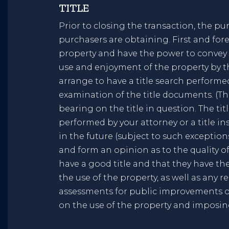
TITLE
Prior to closing the transaction, the pur
purchasers are obtaining. First and for
property and have the power to convey it
use and enjoyment of the property by th
arrange to have a title search performe
examination of the title documents. (The
bearing on the title in question. The ti
performed by your attorney or a title 
in the future (subject to such exceptio
and form an opinion as to the quality of 
have a good title and that they have the
the use of the property, as well as any 
assessments for public improvements or
on the use of the property and imposi