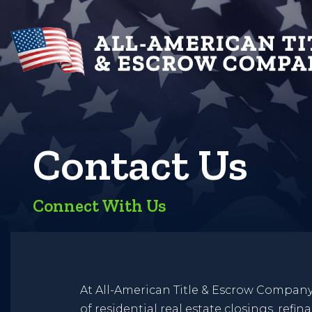
Contact Us
Connect With Us
At All-American Title & Escrow Company, L
of residential real estate closings, refi