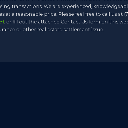
sing transactions. We are experienced, knowledgeable
 at a reasonable price. Please feel free to call us at (70
et
, or fill out the attached Contact Us form on this we
surance or other real estate settlement issue.