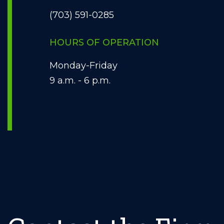
(703) 591-0285
HOURS OF OPERATION
Monday-Friday
9 a.m. - 6 p.m.