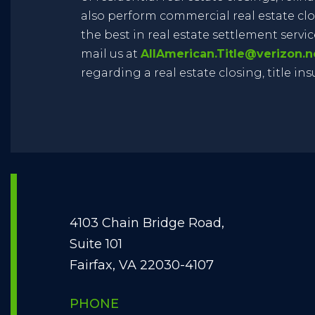
also perform commercial real estate clo
the best in real estate settlement services
mail us at
AllAmerican.Title@verizon.n
regarding a real estate closing, title in
4103 Chain Bridge Road,
Suite 101
Fairfax, VA 22030-4107
PHONE