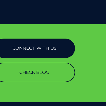
CONNECT WITH US
CHECK BLOG