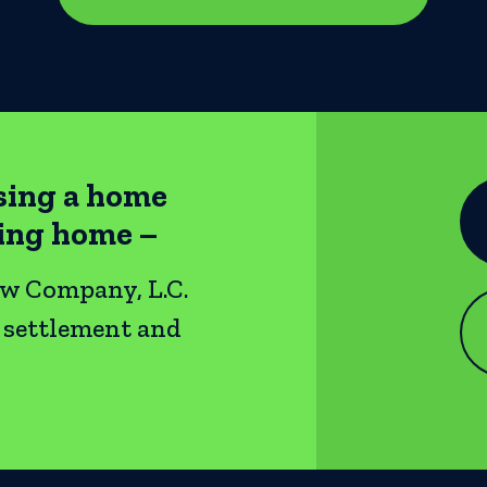
sing a home
ting home –
ow Company, L.C.
e settlement and