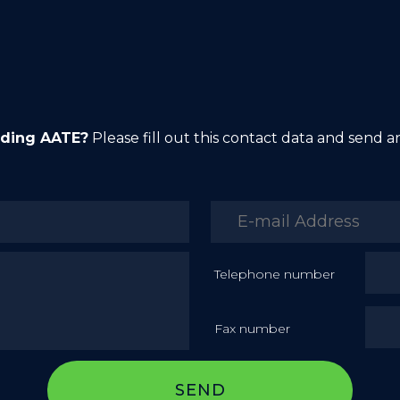
rding AATE?
Please fill out this contact data and send 
Telephone number
Fax number