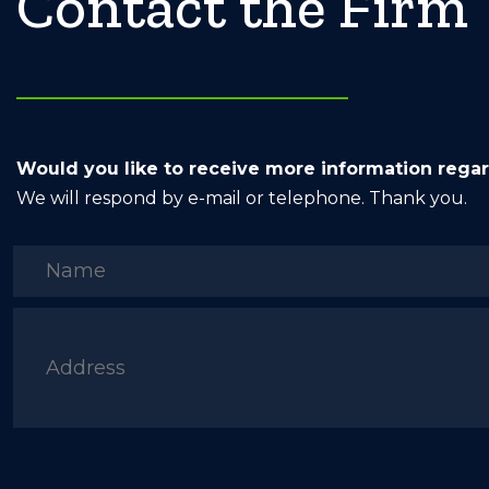
Contact the Firm
Would you like to receive more information rega
We will respond by e-mail or telephone. Thank you.