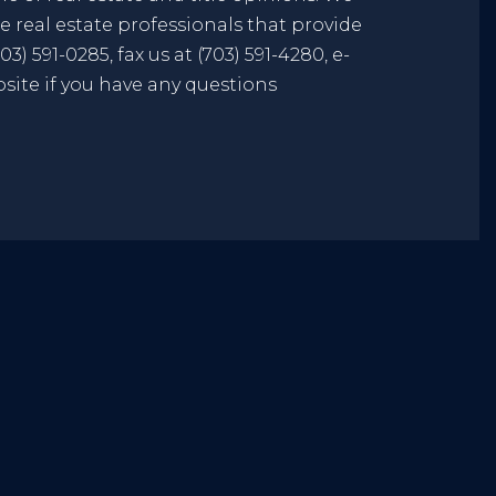
 real estate professionals that provide
3) 591-0285, fax us at (703) 591-4280, e-
bsite if you have any questions