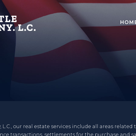
HOM
.C., our real estate services include all areas related 
nance transactions, settlements for the purchase and sa