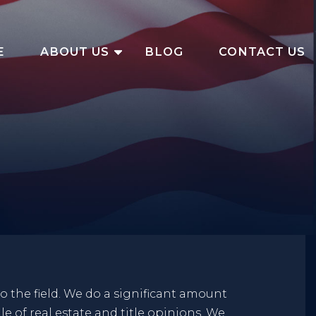
E
ABOUT US
BLOG
CONTACT US
to the field. We do a significant amount
le of real estate and title opinions. We