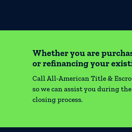
Whether you are purcha
or refinancing your exis
Call All-American Title & Escr
so we can assist you during th
closing process.