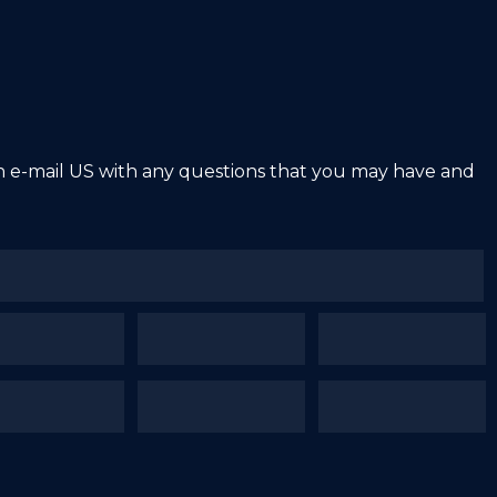
an e-mail US with any questions that you may have and