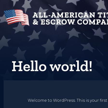
Hello world!
Welcome to WordPress. This is your first p