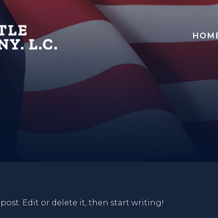
HOM
ost. Edit or delete it, then start writing!