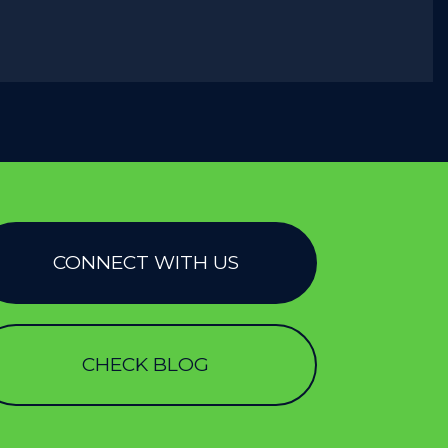
CONNECT WITH US
CHECK BLOG