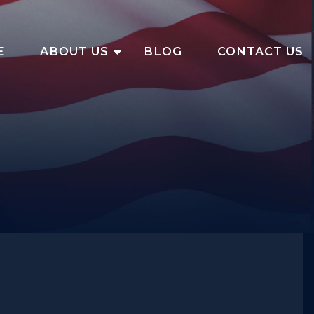
E
ABOUT US
BLOG
CONTACT US