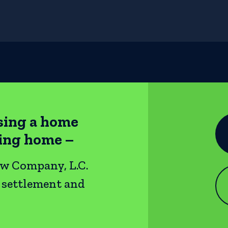
sing a home
ting home –
ow Company, L.C.
e settlement and