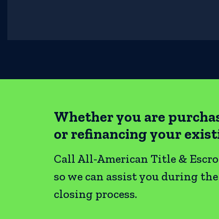
Whether you are purcha
or refinancing your exis
Call All-American Title & Escr
so we can assist you during th
closing process.