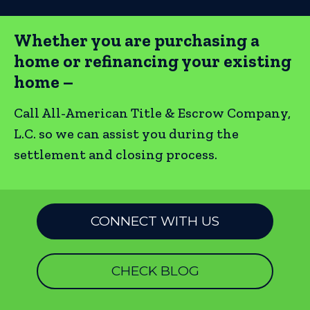
Whether you are purchasing a
home or refinancing your existing
home –
Call All-American Title & Escrow Company,
L.C. so we can assist you during the
settlement and closing process.
CONNECT WITH US
CHECK BLOG