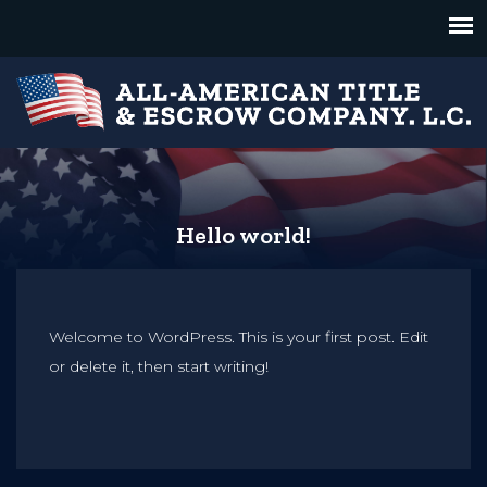
Hello world!
Welcome to WordPress. This is your first post. Edit
or delete it, then start writing!