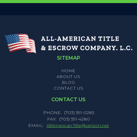
SITEMAP
HOME
ABOUT US
BLOG
CONTACT US
CONTACT US
PHONE:
(703) 591-0285
FAX:
(703) 591-4280
EMAIL:
AllAmerican.Title@verizon.net