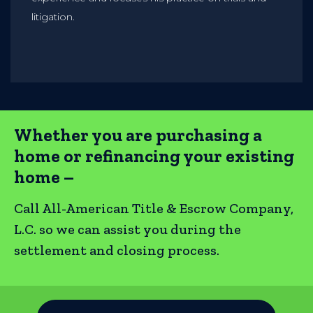
litigation.
Whether you are purchasing a
home or refinancing your existing
home –
Call All-American Title & Escrow Company,
L.C. so we can assist you during the
settlement and closing process.