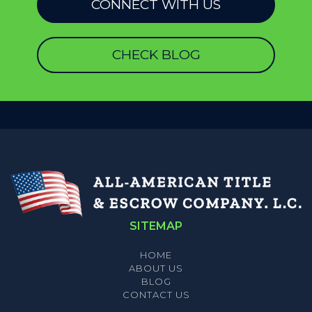
CONNECT WITH US
CHECK BLOG
SITEMAP
HOME
ABOUT US
BLOG
CONTACT US