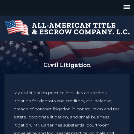
Civil Litigation
My civil litigation practice includes collections
litigation for debtors and creditors, civil defense,
breach of contract litigation in construction and real
estate, corporate litigation, and small business
litigation. Mr. Carter has substantial courtroom
experience and focuses his practice on trials and